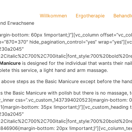
Willkommen
Ergotherapie
Behandl
 und Erwachsene
in-bottom: 60px !important;}“][vc_column offset=“vc_col
size=“870×370″ hide_pagination_control=“yes“ wrap=“yes“][
:%230a2045″
r%2Citalic%2C700%2C700italic|font_style:700%20bold%20
 Manicure
is designed for the individual that wants their na
plete this service, a light hand and arm massage.
e above steps as the Basic Manicure except before the hand
as the Basic Manicure with polish but there is no massage, t
ow_inner css=“.vc_custom_1437394020523{margin-bottom: 0p
{margin-bottom: 35px !important;}“][vc_custom_heading t
:%230a2045″
r%2Citalic%2C700%2C700italic|font_style:700%20bold%20
846906{margin-bottom: 20px !important;}“][vc_column_tex