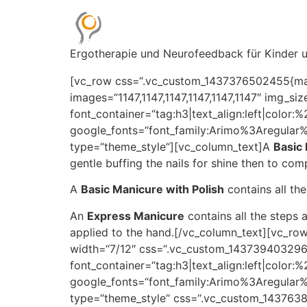
Ergotherapie und Neurofeedback für Kinder
[vc_row css=“.vc_custom_1437376502455{marg
images=“1147,1147,1147,1147,1147,1147″ img_
font_container=“tag:h3|text_align:left|color
google_fonts=“font_family:Arimo%3Aregula
type=“theme_style“][vc_column_text]A
Basic
gentle buffing the nails for shine then to com
A
Basic Manicure with Polish
contains all th
An
Express Manicure
contains all the steps 
applied to the hand.[/vc_column_text][vc_r
width=“7/12″ css=“.vc_custom_1437394032961
font_container=“tag:h3|text_align:left|color
google_fonts=“font_family:Arimo%3Aregula
type=“theme_style“ css=“.vc_custom_1437638