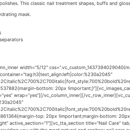
lishes. This classic nail treatment shapes, buffs and gloss
ydrating mask.
s
 separators
umn_inner width=“5/12″ css=“.vc_custom_1437394029040{ma
container=“tag:h3|text_align:left|color:%230a2045″
r%2Citalic%2C700%2C700italic|font_style:700%20bold%20
37882{margin-bottom: 20px !important;}“][vc_images_carou
“yes“ wrap=“yes“][/vc_column_inner][/vc_row_inner][vc_cu
:%230a2045″
r%2Citalic%2C700%2C700italic|font_style:700%20bold%20
861364{margin-top: 20px !important;margin-bottom: 20px !
“right“ active_section=“1″][vc_tta_section title=“Nail Ca
viding you with the most natural and sanitary nail care ava