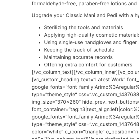
formaldehyde-free, paraben-free lotions and po
Upgrade your Classic Mani and Pedi with a h
Sterilizing the tools and materials
Applying high-quality cosmetic material
Using single-use handgloves and finger
Keeping the track of schedule
Maintaining accurate records
Offering extra comfort for customers
[/vc_column_text][/vc_column_inner][vc_col
[vc_custom_heading text=“Latest Work“ font_
google_fonts=“font_family:Arimo%3Aregula
type=“theme_style“ css=“.vc_custom_14376385
img_size=“370×260″ hide_prev_next_buttons=
font_container=“tag:h3|text_align:left|color
google_fonts=“font_family:Arimo%3Aregula
type=“theme_style“ css=“.vc_custom_1437648
color=“white“ c_icon=“triangle“ c_position=
ed9c“][vc_column_text]We are dedicated to pro