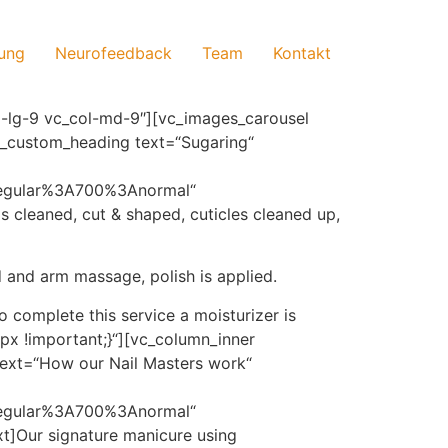
ung
Neurofeedback
Team
Kontakt
-lg-9 vc_col-md-9″][vc_images_carousel
vc_custom_heading text=“Sugaring“
regular%3A700%3Anormal“
ils cleaned, cut & shaped, cuticles cleaned up,
 and arm massage, polish is applied.
o complete this service a moisturizer is
x !important;}“][vc_column_inner
ext=“How our Nail Masters work“
regular%3A700%3Anormal“
t]Our signature manicure using