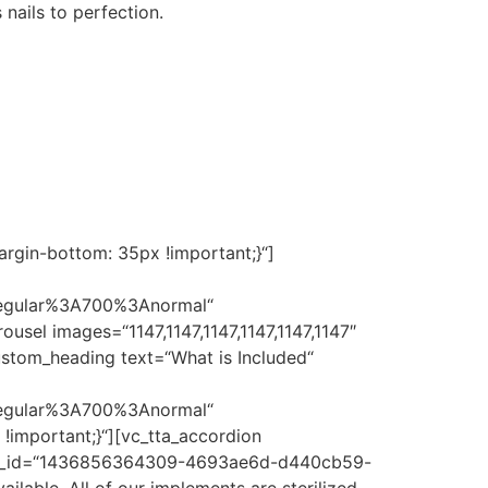
 nails to perfection.
rgin-bottom: 35px !important;}“]
regular%3A700%3Anormal“
sel images=“1147,1147,1147,1147,1147,1147″
stom_heading text=“What is Included“
regular%3A700%3Anormal“
important;}“][vc_tta_accordion
re“ tab_id=“1436856364309-4693ae6d-d440cb59-
ilable. All of our implements are sterilized